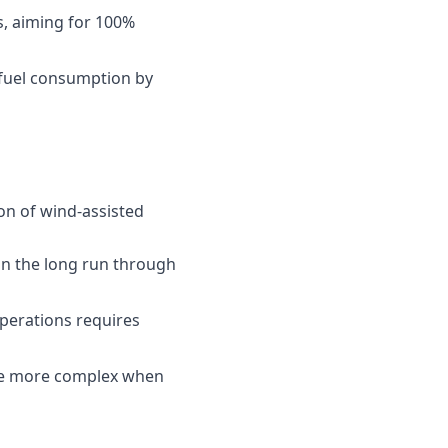
s, aiming for 100%
 fuel consumption by
ion of wind-assisted
 in the long run through
operations requires
 be more complex when