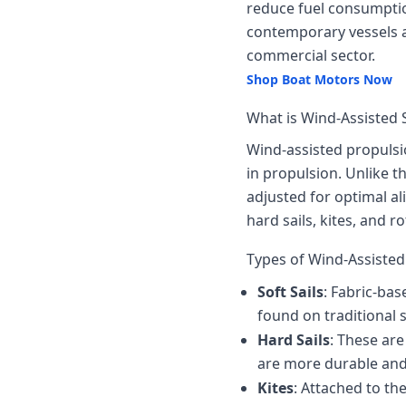
reduce fuel consumptio
contemporary vessels ar
commercial sector.
Shop Boat Motors Now
What is Wind-Assisted 
Wind-assisted propulsi
in propulsion. Unlike t
adjusted for optimal al
hard sails, kites, and ro
Types of Wind-Assiste
Soft Sails
: Fabric-bas
found on traditional 
Hard Sails
: These ar
are more durable and 
Kites
: Attached to th