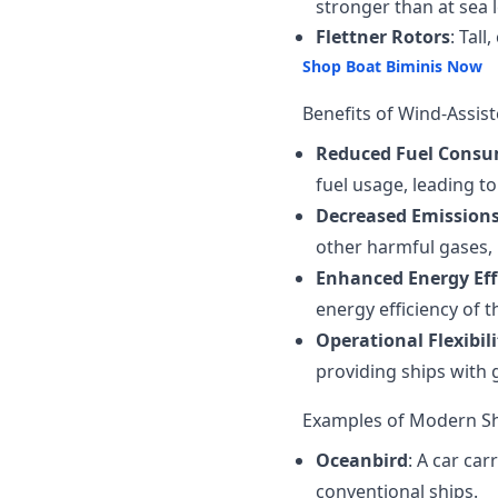
stronger than at sea l
Flettner Rotors
: Tal
Shop Boat Biminis Now
Benefits of Wind-Assis
Reduced Fuel Cons
fuel usage, leading t
Decreased Emission
other harmful gases,
Enhanced Energy Eff
energy efficiency of 
Operational Flexibili
providing ships with g
Examples of Modern Sh
Oceanbird
: A car ca
conventional ships.