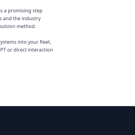
ts a promising step
s and the industry
opulsion method.
ystems into your fleet,
T or direct interaction