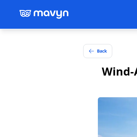
Back
Wind-A