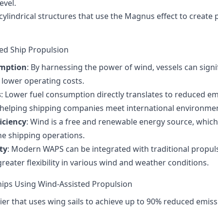
evel.
l, cylindrical structures that use the Magnus effect to create
ted Ship Propulsion
umption
: By harnessing the power of wind, vessels can sign
o lower operating costs.
s
: Lower fuel consumption directly translates to reduced e
 helping shipping companies meet international environmen
iciency
: Wind is a free and renewable energy source, which
the shipping operations.
ty
: Modern WAPS can be integrated with traditional propu
reater flexibility in various wind and weather conditions.
ips Using Wind-Assisted Propulsion
rrier that uses wing sails to achieve up to 90% reduced emi