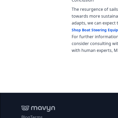
Conclusion
The resurgence of sail
towards more sustainab
adapts, we can expect 
Shop Boat Steering Equ
For further information
consider consulting wi
with human experts, Ma
Blog
Terms