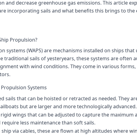
n and decrease greenhouse gas emissions. This article ex
e incorporating sails and what benefits this brings to the 
Ship Propulsion?
on systems (WAPS) are mechanisms installed on ships that 
he traditional sails of yesteryears, these systems are ofte
ignment with wind conditions. They come in various forms, i
tors.
d Propulsion Systems
ed sails that can be hoisted or retracted as needed. They are 
sailboats but are larger and more technologically advanced.
e rigid wings that can be adjusted to capture the maximum
require less maintenance than soft sails.
e ship via cables, these are flown at high altitudes where wi