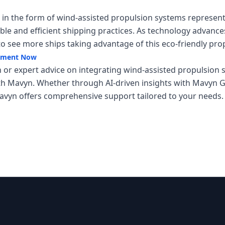
s in the form of wind-assisted propulsion systems represen
le and efficient shipping practices. As technology advance
to see more ships taking advantage of this eco-friendly pr
ipment Now
 or expert advice on integrating wind-assisted propulsion s
th Mavyn. Whether through AI-driven insights with Mavyn GP
vyn offers comprehensive support tailored to your needs.