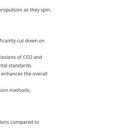
 propulsion as they spin.
ificantly cut down on
missions of CO2 and
tal standards.
 enhances the overall
lsion methods,
ssions compared to