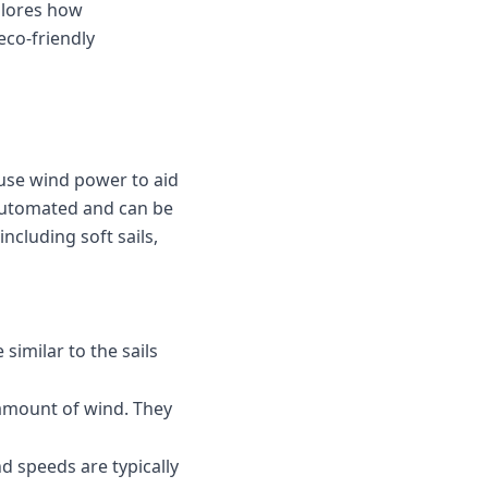
plores how
eco-friendly
use wind power to aid
n automated and can be
ncluding soft sails,
similar to the sails
 amount of wind. They
nd speeds are typically