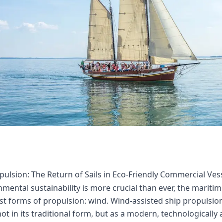
ulsion: The Return of Sails in Eco-Friendly Commercial Ves
mental sustainability is more crucial than ever, the maritim
st forms of propulsion: wind. Wind-assisted ship propulsio
ot in its traditional form, but as a modern, technologically