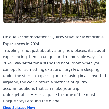
Unique Accommodations: Quirky Stays for Memorable
Experiences in 2024
Traveling is not just about visiting new places; it's about
experiencing them in unique and memorable ways. In
2024, why settle for a standard hotel room when you
can opt for something extraordinary? From sleeping
under the stars in a glass igloo to staying in a converted
airplane, the world offers a plethora of quirky
accommodations that can make your trip
unforgettable. Here’s a guide to some of the most
unique stays around the globe.
Shop Suitcase Now