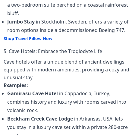
a two-bedroom suite perched on a coastal rainforest
bluff.
Jumbo Stay
in Stockholm, Sweden, offers a variety of
room options inside a decommissioned Boeing 747.
Shop Travel Pillow Now
5. Cave Hotels: Embrace the Troglodyte Life
Cave hotels offer a unique blend of ancient dwellings
equipped with modern amenities, providing a cozy and
unusual stay.
Examples:
Gamirasu Cave Hotel
in Cappadocia, Turkey,
combines history and luxury with rooms carved into
volcanic rock.
Beckham Creek Cave Lodge
in Arkansas, USA, lets
you stay in a luxury cave set within a private 280-acre