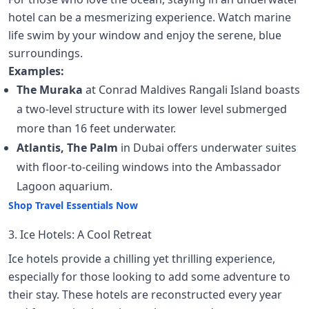
hotel can be a mesmerizing experience. Watch marine
life swim by your window and enjoy the serene, blue
surroundings.
Examples:
The Muraka
at Conrad Maldives Rangali Island boasts
a two-level structure with its lower level submerged
more than 16 feet underwater.
Atlantis, The Palm
in Dubai offers underwater suites
with floor-to-ceiling windows into the Ambassador
Lagoon aquarium.
Shop Travel Essentials Now
3. Ice Hotels: A Cool Retreat
Ice hotels provide a chilling yet thrilling experience,
especially for those looking to add some adventure to
their stay. These hotels are reconstructed every year