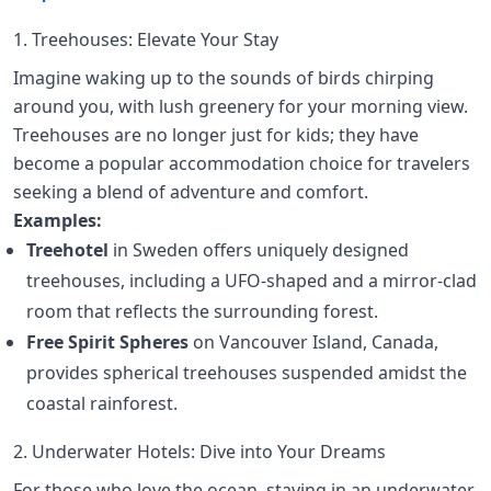
1. Treehouses: Elevate Your Stay
Imagine waking up to the sounds of birds chirping
around you, with lush greenery for your morning view.
Treehouses are no longer just for kids; they have
become a popular accommodation choice for travelers
seeking a blend of adventure and comfort.
Examples:
Treehotel
in Sweden offers uniquely designed
treehouses, including a UFO-shaped and a mirror-clad
room that reflects the surrounding forest.
Free Spirit Spheres
on Vancouver Island, Canada,
provides spherical treehouses suspended amidst the
coastal rainforest.
2. Underwater Hotels: Dive into Your Dreams
For those who love the ocean, staying in an underwater