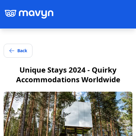
Back
Post
Unique Stays 2024 - Quirky
Accommodations Worldwide