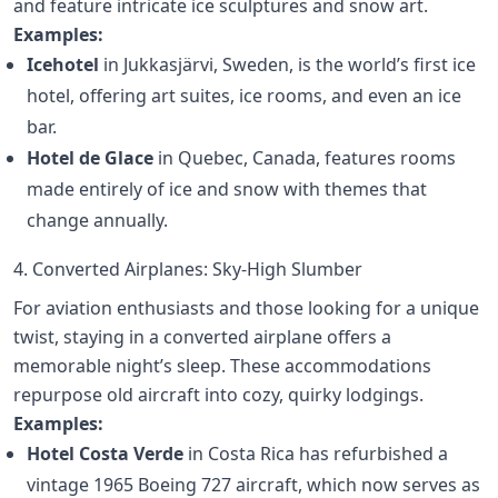
and feature intricate ice sculptures and snow art.
Examples:
Icehotel
in Jukkasjärvi, Sweden, is the world’s first ice
hotel, offering art suites, ice rooms, and even an ice
bar.
Hotel de Glace
in Quebec, Canada, features rooms
made entirely of ice and snow with themes that
change annually.
4. Converted Airplanes: Sky-High Slumber
For aviation enthusiasts and those looking for a unique
twist, staying in a converted airplane offers a
memorable night’s sleep. These accommodations
repurpose old aircraft into cozy, quirky lodgings.
Examples:
Hotel Costa Verde
in Costa Rica has refurbished a
vintage 1965 Boeing 727 aircraft, which now serves as