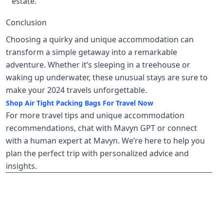
estate.
Conclusion
Choosing a quirky and unique accommodation can
transform a simple getaway into a remarkable
adventure. Whether it’s sleeping in a treehouse or
waking up underwater, these unusual stays are sure to
make your 2024 travels unforgettable.
Shop Air Tight Packing Bags For Travel Now
For more travel tips and unique accommodation
recommendations, chat with Mavyn GPT or connect
with a human expert at Mavyn. We’re here to help you
plan the perfect trip with personalized advice and
insights.