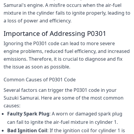
Samurai's engine. A misfire occurs when the air-fuel
mixture in the cylinder fails to ignite properly, leading to
a loss of power and efficiency.
Importance of Addressing P0301
Ignoring the P0301 code can lead to more severe
engine problems, reduced fuel efficiency, and increased
emissions. Therefore, it is crucial to diagnose and fix
the issue as soon as possible.
Common Causes of P0301 Code
Several factors can trigger the P0301 code in your
Suzuki Samurai. Here are some of the most common
causes:
Faulty Spark Plug
: A worn or damaged spark plug
can fail to ignite the air-fuel mixture in cylinder 1.
Bad Ignition Coil
: If the ignition coil for cylinder 1 is