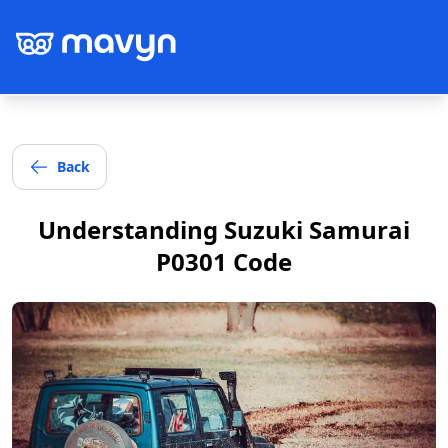
Back
Post
Understanding Suzuki Samurai
P0301 Code