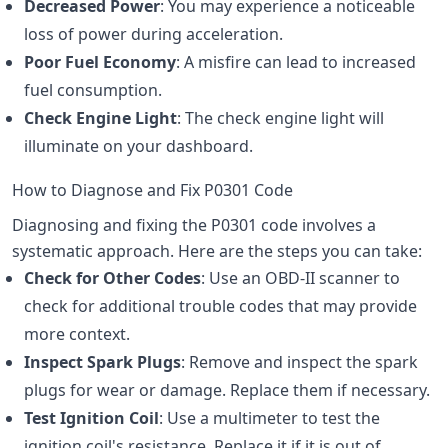
Decreased Power
: You may experience a noticeable
loss of power during acceleration.
Poor Fuel Economy
: A misfire can lead to increased
fuel consumption.
Check Engine Light
: The check engine light will
illuminate on your dashboard.
How to Diagnose and Fix P0301 Code
Diagnosing and fixing the P0301 code involves a
systematic approach. Here are the steps you can take:
Check for Other Codes
: Use an OBD-II scanner to
check for additional trouble codes that may provide
more context.
Inspect Spark Plugs
: Remove and inspect the spark
plugs for wear or damage. Replace them if necessary.
Test Ignition Coil
: Use a multimeter to test the
ignition coil's resistance. Replace it if it is out of