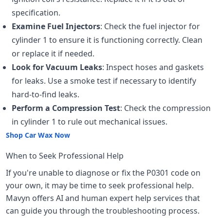
specification.
Examine Fuel Injectors
: Check the fuel injector for
cylinder 1 to ensure it is functioning correctly. Clean
or replace it if needed.
Look for Vacuum Leaks
: Inspect hoses and gaskets
for leaks. Use a smoke test if necessary to identify
hard-to-find leaks.
Perform a Compression Test
: Check the compression
in cylinder 1 to rule out mechanical issues.
Shop Car Wax Now
When to Seek Professional Help
If you're unable to diagnose or fix the P0301 code on
your own, it may be time to seek professional help.
Mavyn offers AI and human expert help services that
can guide you through the troubleshooting process.