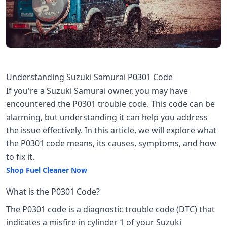
Understanding Suzuki Samurai P0301 Code
If you're a Suzuki Samurai owner, you may have
encountered the P0301 trouble code. This code can be
alarming, but understanding it can help you address
the issue effectively. In this article, we will explore what
the P0301 code means, its causes, symptoms, and how
to fix it.
Shop Fuel Cleaner Now
What is the P0301 Code?
The P0301 code is a diagnostic trouble code (DTC) that
indicates a misfire in cylinder 1 of your Suzuki