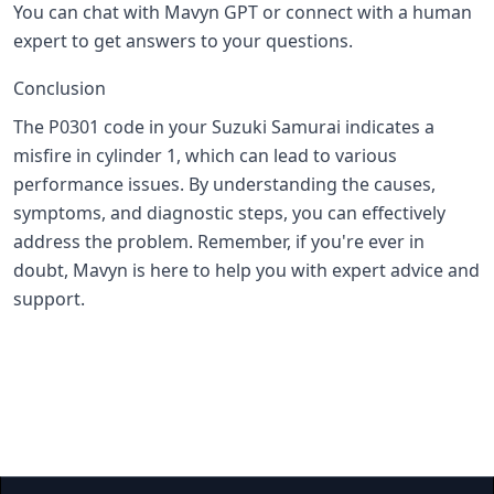
You can chat with Mavyn GPT or connect with a human
expert to get answers to your questions.
Conclusion
The P0301 code in your Suzuki Samurai indicates a
misfire in cylinder 1, which can lead to various
performance issues. By understanding the causes,
symptoms, and diagnostic steps, you can effectively
address the problem. Remember, if you're ever in
doubt, Mavyn is here to help you with expert advice and
support.