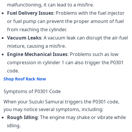
malfunctioning, it can lead to a misfire.
Fuel Delivery Issues
: Problems with the fuel injector
or fuel pump can prevent the proper amount of fuel
from reaching the cylinder.
Vacuum Leaks
: A vacuum leak can disrupt the air-fuel
mixture, causing a misfire.
Engine Mechanical Issues
: Problems such as low
compression in cylinder 1 can also trigger the P0301
code.
Shop Roof Rack Now
Symptoms of P0301 Code
When your Suzuki Samurai triggers the P0301 code,
you may notice several symptoms, including:
Rough Idling
: The engine may shake or vibrate while
idling.