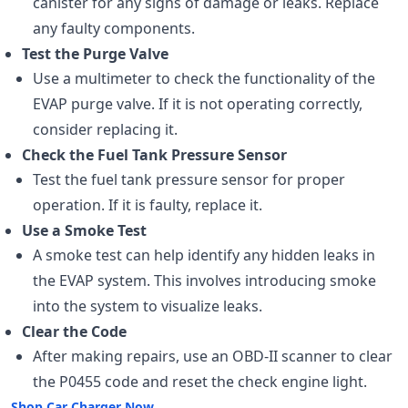
canister for any signs of damage or leaks. Replace
any faulty components.
Test the Purge Valve
Use a multimeter to check the functionality of the
EVAP purge valve. If it is not operating correctly,
consider replacing it.
Check the Fuel Tank Pressure Sensor
Test the fuel tank pressure sensor for proper
operation. If it is faulty, replace it.
Use a Smoke Test
A smoke test can help identify any hidden leaks in
the EVAP system. This involves introducing smoke
into the system to visualize leaks.
Clear the Code
After making repairs, use an OBD-II scanner to clear
the P0455 code and reset the check engine light.
Shop Car Charger Now