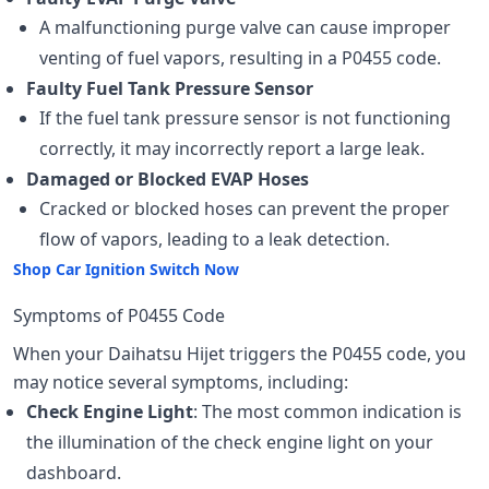
A malfunctioning purge valve can cause improper
venting of fuel vapors, resulting in a P0455 code.
Faulty Fuel Tank Pressure Sensor
If the fuel tank pressure sensor is not functioning
correctly, it may incorrectly report a large leak.
Damaged or Blocked EVAP Hoses
Cracked or blocked hoses can prevent the proper
flow of vapors, leading to a leak detection.
Shop Car Ignition Switch Now
Symptoms of P0455 Code
When your Daihatsu Hijet triggers the P0455 code, you
may notice several symptoms, including:
Check Engine Light
: The most common indication is
the illumination of the check engine light on your
dashboard.