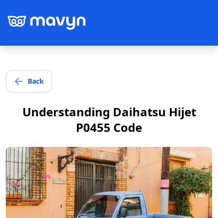
Back
Post
Understanding Daihatsu Hijet
P0455 Code