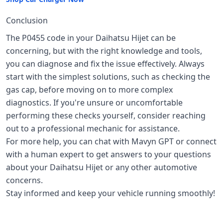
Conclusion
The P0455 code in your Daihatsu Hijet can be
concerning, but with the right knowledge and tools,
you can diagnose and fix the issue effectively. Always
start with the simplest solutions, such as checking the
gas cap, before moving on to more complex
diagnostics. If you're unsure or uncomfortable
performing these checks yourself, consider reaching
out to a professional mechanic for assistance.
For more help, you can chat with Mavyn GPT or connect
with a human expert to get answers to your questions
about your Daihatsu Hijet or any other automotive
concerns.
Stay informed and keep your vehicle running smoothly!