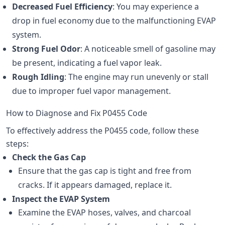
Decreased Fuel Efficiency
: You may experience a
drop in fuel economy due to the malfunctioning EVAP
system.
Strong Fuel Odor
: A noticeable smell of gasoline may
be present, indicating a fuel vapor leak.
Rough Idling
: The engine may run unevenly or stall
due to improper fuel vapor management.
How to Diagnose and Fix P0455 Code
To effectively address the P0455 code, follow these
steps:
Check the Gas Cap
Ensure that the gas cap is tight and free from
cracks. If it appears damaged, replace it.
Inspect the EVAP System
Examine the EVAP hoses, valves, and charcoal