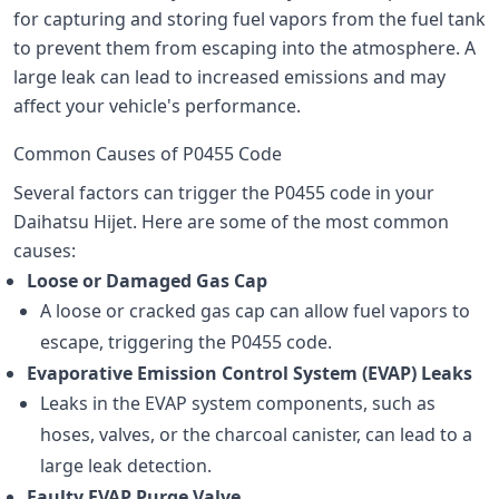
for capturing and storing fuel vapors from the fuel tank
to prevent them from escaping into the atmosphere. A
large leak can lead to increased emissions and may
affect your vehicle's performance.
Common Causes of P0455 Code
Several factors can trigger the P0455 code in your
Daihatsu Hijet. Here are some of the most common
causes:
Loose or Damaged Gas Cap
A loose or cracked gas cap can allow fuel vapors to
escape, triggering the P0455 code.
Evaporative Emission Control System (EVAP) Leaks
Leaks in the EVAP system components, such as
hoses, valves, or the charcoal canister, can lead to a
large leak detection.
Faulty EVAP Purge Valve