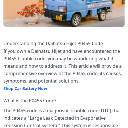
Understanding the Daihatsu Hijet P0455 Code
If you own a Daihatsu Hijet and have encountered the
P0455 trouble code, you may be wondering what it
means and how to address it. This article will provide a
comprehensive overview of the P0455 code, its causes,
symptoms, and potential solutions.
Shop Car Battery Now
What is the P0455 Code?
The P0455 code is a diagnostic trouble code (DTC) that
indicates a "Large Leak Detected in Evaporative
Emission Control System." This system is responsible