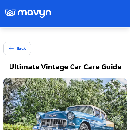
Back
Post
Ultimate Vintage Car Care Guide