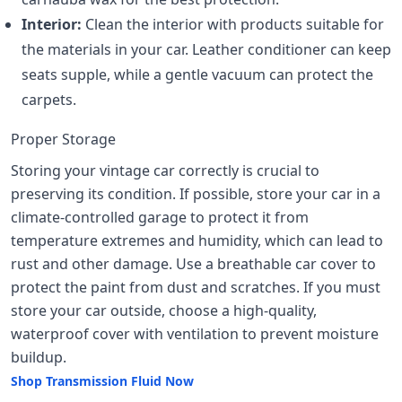
Interior:
Clean the interior with products suitable for
the materials in your car. Leather conditioner can keep
seats supple, while a gentle vacuum can protect the
carpets.
Proper Storage
Storing your vintage car correctly is crucial to
preserving its condition. If possible, store your car in a
climate-controlled garage to protect it from
temperature extremes and humidity, which can lead to
rust and other damage. Use a breathable car cover to
protect the paint from dust and scratches. If you must
store your car outside, choose a high-quality,
waterproof cover with ventilation to prevent moisture
buildup.
Shop Transmission Fluid Now