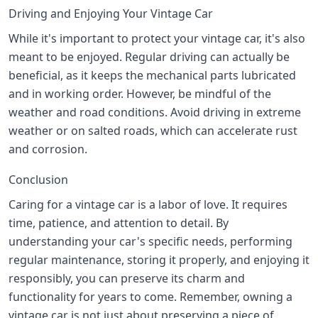
Driving and Enjoying Your Vintage Car
While it's important to protect your vintage car, it's also
meant to be enjoyed. Regular driving can actually be
beneficial, as it keeps the mechanical parts lubricated
and in working order. However, be mindful of the
weather and road conditions. Avoid driving in extreme
weather or on salted roads, which can accelerate rust
and corrosion.
Conclusion
Caring for a vintage car is a labor of love. It requires
time, patience, and attention to detail. By
understanding your car's specific needs, performing
regular maintenance, storing it properly, and enjoying it
responsibly, you can preserve its charm and
functionality for years to come. Remember, owning a
vintage car is not just about preserving a piece of