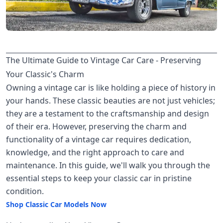
The Ultimate Guide to Vintage Car Care - Preserving
Your Classic's Charm
Owning a vintage car is like holding a piece of history in
your hands. These classic beauties are not just vehicles;
they are a testament to the craftsmanship and design
of their era. However, preserving the charm and
functionality of a vintage car requires dedication,
knowledge, and the right approach to care and
maintenance. In this guide, we'll walk you through the
essential steps to keep your classic car in pristine
condition.
Shop Classic Car Models Now