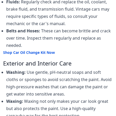
Fluids:
Regularly check and replace the oil, coolant,
brake fluid, and transmission fluid. Vintage cars may
require specific types of fluids, so consult your
mechanic or the car's manual.
Belts and Hoses:
These can become brittle and crack
over time. Inspect them regularly and replace as
needed.
Shop Car Oil Change Kit Now
Exterior and Interior Care
Washing:
Use gentle, pH-neutral soaps and soft
cloths or sponges to avoid scratching the paint. Avoid
high-pressure washes that can damage the paint or
get water into sensitive areas.
Waxing:
Waxing not only makes your car look great
but also protects the paint. Use a high-quality
carnauba wax for the best protection.