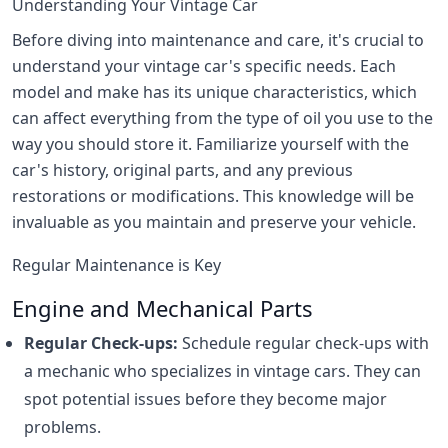
Understanding Your Vintage Car
Before diving into maintenance and care, it's crucial to
understand your vintage car's specific needs. Each
model and make has its unique characteristics, which
can affect everything from the type of oil you use to the
way you should store it. Familiarize yourself with the
car's history, original parts, and any previous
restorations or modifications. This knowledge will be
invaluable as you maintain and preserve your vehicle.
Regular Maintenance is Key
Engine and Mechanical Parts
Regular Check-ups:
Schedule regular check-ups with
a mechanic who specializes in vintage cars. They can
spot potential issues before they become major
problems.