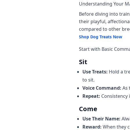
Understanding Your M
Before diving into train
their playful, affectio
compared to other bree
Shop Dog Treats Now
Start with Basic Comm
Sit
Use Treats:
Hold a tre
to sit.
Voice Command:
As t
Repeat:
Consistency i
Come
Use Their Name:
Alw
Reward:
When they co