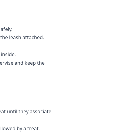
afely.
the leash attached.
inside.
pervise and keep the
at until they associate
llowed by a treat.