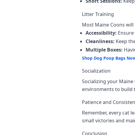
Short Sessions:
Keep 
Litter Training
Most Maine Coons will us
Accessibility:
Ensure t
Cleanliness:
Keep the 
Multiple Boxes:
Havin
Shop Dog Poop Bags No
Socialization
Socializing your Maine 
environments to build t
Patience and Consiste
Remember, every cat lea
small victories and mai
Conclusion