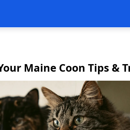
Post
Your Maine Coon Tips & T