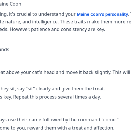
aine Coon
ing, it's crucial to understand your
.
Maine Coon's personality
nate nature, and intelligence. These traits make them more re
ds. However, patience and consistency are key.
ands
at above your cat's head and move it back slightly. This wil
hey sit, say "sit" clearly and give them the treat.
s key. Repeat this process several times a day.
ays use their name followed by the command "come."
me to you, reward them with a treat and affection.