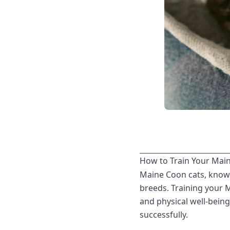
How to Train Your Maine
Maine Coon cats, known 
breeds. Training your 
and physical well-being
successfully.