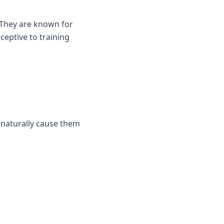
 They are known for
ceptive to training
l naturally cause them