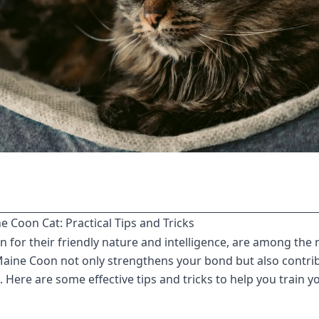
 Coon Cat: Practical Tips and Tricks
for their friendly nature and intelligence, are among the 
Maine Coon not only strengthens your bond but also contrib
. Here are some effective tips and tricks to help you train 