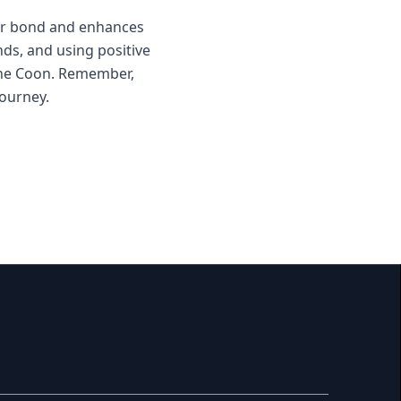
our bond and enhances
nds, and using positive
aine Coon. Remember,
journey.