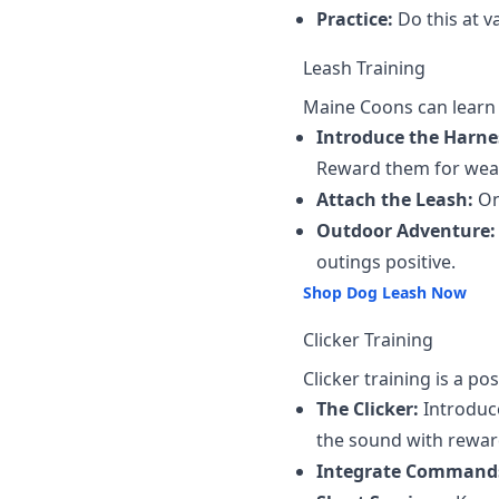
Practice:
Do this at v
Leash Training
Maine Coons can learn t
Introduce the Harne
Reward them for wear
Attach the Leash:
On
Outdoor Adventure:
outings positive.
Shop Dog Leash Now
Clicker Training
Clicker training is a p
The Clicker:
Introduce
the sound with rewar
Integrate Command