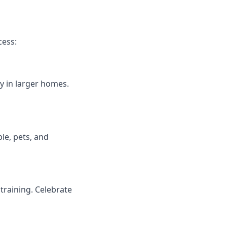
cess:
y in larger homes.
le, pets, and
training. Celebrate