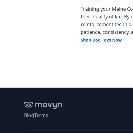
Training your Maine C
their quality of life. 
reinforcement techniqu
patience, consistency, 
Shop Dog Toys Now
Blog
Terms