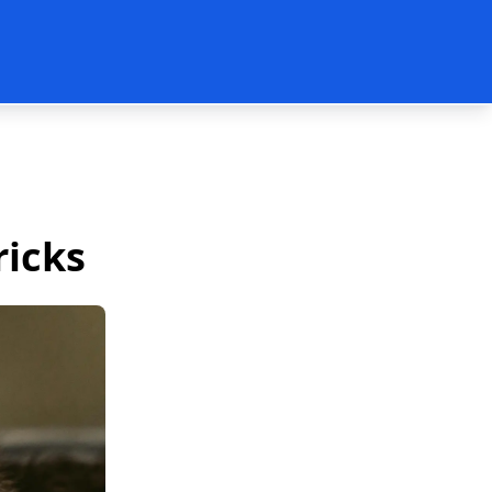
ricks