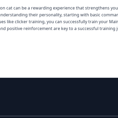
oon cat can be a rewarding experience that strengthens y
By understanding their personality, starting with basic comma
es like clicker training, you can successfully train your M
and positive reinforcement are key to a successful training 