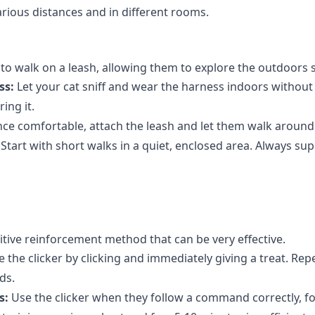
arious distances and in different rooms.
o walk on a leash, allowing them to explore the outdoors s
ss:
Let your cat sniff and wear the harness indoors without 
ing it.
ce comfortable, attach the leash and let them walk around 
Start with short walks in a quiet, enclosed area. Always su
ositive reinforcement method that can be very effective.
 the clicker by clicking and immediately giving a treat. Repe
ds.
s:
Use the clicker when they follow a command correctly, fo