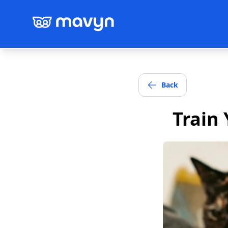
Back
Train 