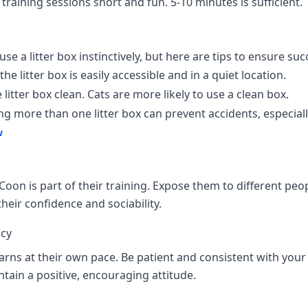
training sessions short and fun. 5-10 minutes is sufficient.
e a litter box instinctively, but here are tips to ensure suc
he litter box is easily accessible and in a quiet location.
litter box clean. Cats are more likely to use a clean box.
g more than one litter box can prevent accidents, especiall
w
Coon is part of their training. Expose them to different peop
heir confidence and sociability.
ncy
rns at their own pace. Be patient and consistent with your 
ntain a positive, encouraging attitude.