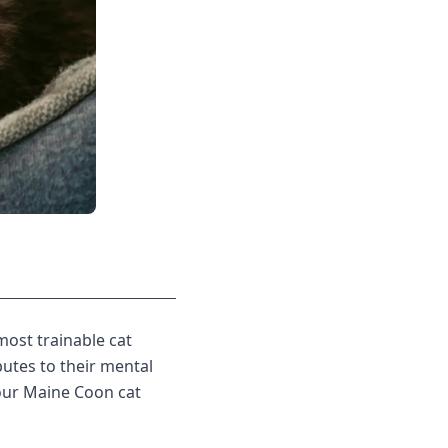
most trainable cat
utes to their mental
your Maine Coon cat