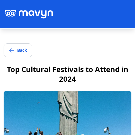
Back
Post
Top Cultural Festivals to Attend in
2024