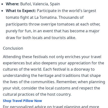
Where:
Buñol, Valencia, Spain
What to Expect:
Participate in the world's largest
tomato fight at La Tomatina. Thousands of
participants throw overripe tomatoes at each other,
purely for fun, in an event that has become a major
draw for both locals and tourists alike.
Conclusion
Attending these festivals not only enriches your travel
experiences but also deepens your appreciation for the
cultures of the world. Each festival is a doorway to
understanding the heritage and traditions that shape
the lives of the communities. Remember, when planning
your visit, consider the local customs and respect the
cultural practices of the host country.
Shop Travel Pillow Now
For personalized advice on travel planning and more