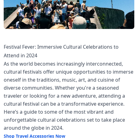
Festival Fever: Immersive Cultural Celebrations to
Attend in 2024
As the world becomes increasingly interconnected,
cultural festivals offer unique opportunities to immerse
oneself in the traditions, music, art, and cuisine of
diverse communities. Whether you're a seasoned
traveler or looking for a new adventure, attending a
cultural festival can be a transformative experience.
Here’s a guide to some of the most vibrant and
unforgettable cultural celebrations set to take place
around the globe in 2024.
Shop Travel Accessories Now