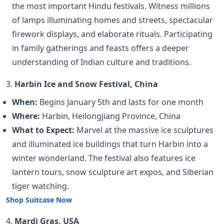
the most important Hindu festivals. Witness millions
of lamps illuminating homes and streets, spectacular
firework displays, and elaborate rituals. Participating
in family gatherings and feasts offers a deeper
understanding of Indian culture and traditions.
3.
Harbin Ice and Snow Festival, China
When:
Begins January 5th and lasts for one month
Where:
Harbin, Heilongjiang Province, China
What to Expect:
Marvel at the massive ice sculptures
and illuminated ice buildings that turn Harbin into a
winter wonderland. The festival also features ice
lantern tours, snow sculpture art expos, and Siberian
tiger watching.
Shop Suitcase Now
4.
Mardi Gras, USA