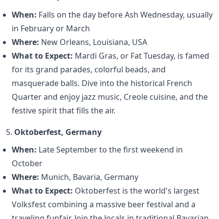
When:
Falls on the day before Ash Wednesday, usually
in February or March
Where:
New Orleans, Louisiana, USA
What to Expect:
Mardi Gras, or Fat Tuesday, is famed
for its grand parades, colorful beads, and
masquerade balls. Dive into the historical French
Quarter and enjoy jazz music, Creole cuisine, and the
festive spirit that fills the air.
5.
Oktoberfest, Germany
When:
Late September to the first weekend in
October
Where:
Munich, Bavaria, Germany
What to Expect:
Oktoberfest is the world's largest
Volksfest combining a massive beer festival and a
traveling funfair. Join the locals in traditional Bavarian