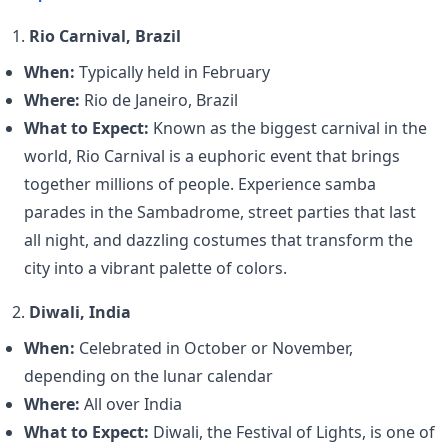
1.
Rio Carnival, Brazil
When:
Typically held in February
Where:
Rio de Janeiro, Brazil
What to Expect:
Known as the biggest carnival in the
world, Rio Carnival is a euphoric event that brings
together millions of people. Experience samba
parades in the Sambadrome, street parties that last
all night, and dazzling costumes that transform the
city into a vibrant palette of colors.
2.
Diwali, India
When:
Celebrated in October or November,
depending on the lunar calendar
Where:
All over India
What to Expect:
Diwali, the Festival of Lights, is one of