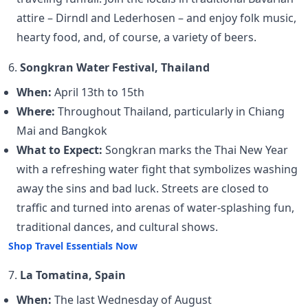
attire – Dirndl and Lederhosen – and enjoy folk music,
hearty food, and, of course, a variety of beers.
6.
Songkran Water Festival, Thailand
When:
April 13th to 15th
Where:
Throughout Thailand, particularly in Chiang
Mai and Bangkok
What to Expect:
Songkran marks the Thai New Year
with a refreshing water fight that symbolizes washing
away the sins and bad luck. Streets are closed to
traffic and turned into arenas of water-splashing fun,
traditional dances, and cultural shows.
Shop Travel Essentials Now
7.
La Tomatina, Spain
When:
The last Wednesday of August