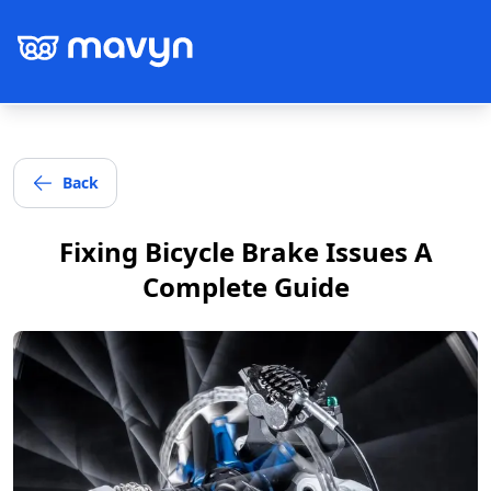
Back
Post
Fixing Bicycle Brake Issues A
Complete Guide