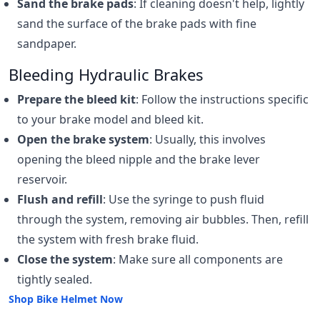
Sand the brake pads
: If cleaning doesn't help, lightly
sand the surface of the brake pads with fine
sandpaper.
Bleeding Hydraulic Brakes
Prepare the bleed kit
: Follow the instructions specific
to your brake model and bleed kit.
Open the brake system
: Usually, this involves
opening the bleed nipple and the brake lever
reservoir.
Flush and refill
: Use the syringe to push fluid
through the system, removing air bubbles. Then, refill
the system with fresh brake fluid.
Close the system
: Make sure all components are
tightly sealed.
Shop Bike Helmet Now