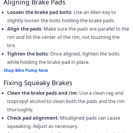
Aligning Brake Pads
Loosen the brake pad bolts
: Use an Allen key to
slightly loosen the bolts holding the brake pads.
Align the pads
: Make sure the pads are parallel to the
rim and hit the center of the rim, not touching the
tire.
Tighten the bolts
: Once aligned, tighten the bolts
while holding the brake pad in place.
Shop Bike Pump Now
Fixing Squeaky Brakes
Clean the brake pads and rim
: Use a clean rag and
isopropyl alcohol to clean both the pads and the rim
thoroughly.
Check pad alignment
: Misaligned pads can cause
squeaking. Adjust as necessary.