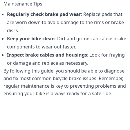
Maintenance Tips
Regularly check brake pad wear
: Replace pads that
are worn down to avoid damage to the rims or brake
discs.
Keep your bike clean
: Dirt and grime can cause brake
components to wear out faster.
Inspect brake cables and housings
: Look for fraying
or damage and replace as necessary.
By following this guide, you should be able to diagnose
and fix most common bicycle brake issues. Remember,
regular maintenance is key to preventing problems and
ensuring your bike is always ready for a safe ride.