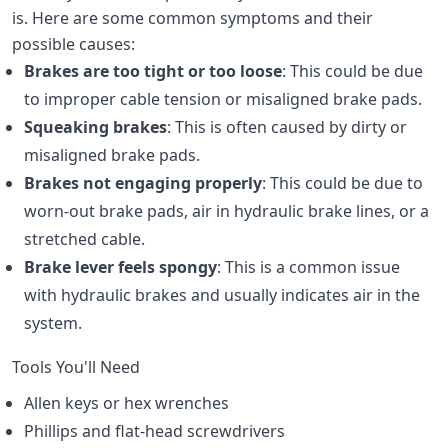
is. Here are some common symptoms and their
possible causes:
Brakes are too tight or too loose
: This could be due
to improper cable tension or misaligned brake pads.
Squeaking brakes
: This is often caused by dirty or
misaligned brake pads.
Brakes not engaging properly
: This could be due to
worn-out brake pads, air in hydraulic brake lines, or a
stretched cable.
Brake lever feels spongy
: This is a common issue
with hydraulic brakes and usually indicates air in the
system.
Tools You'll Need
Allen keys or hex wrenches
Phillips and flat-head screwdrivers