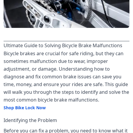
Ultimate Guide to Solving Bicycle Brake Malfunctions
Bicycle brakes are crucial for safe riding, but they can
sometimes malfunction due to wear, improper
adjustment, or damage. Understanding how to
diagnose and fix common brake issues can save you
time, money, and ensure your rides are safe. This guide
will walk you through the steps to identify and solve the
most common bicycle brake malfunctions.
Shop Bike Lock Now
Identifying the Problem
Before you can fix a problem, you need to know what it