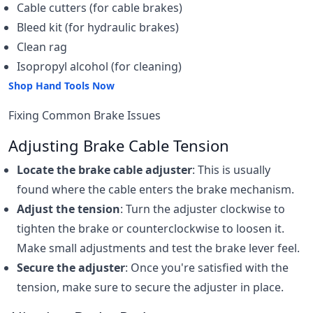
Cable cutters (for cable brakes)
Bleed kit (for hydraulic brakes)
Clean rag
Isopropyl alcohol (for cleaning)
Shop Hand Tools Now
Fixing Common Brake Issues
Adjusting Brake Cable Tension
Locate the brake cable adjuster
: This is usually
found where the cable enters the brake mechanism.
Adjust the tension
: Turn the adjuster clockwise to
tighten the brake or counterclockwise to loosen it.
Make small adjustments and test the brake lever feel.
Secure the adjuster
: Once you're satisfied with the
tension, make sure to secure the adjuster in place.